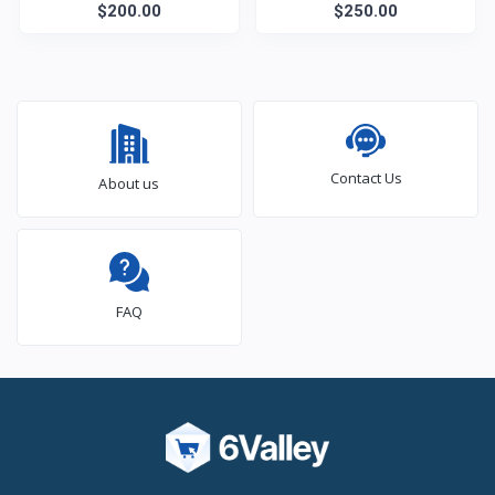
$200.00
$250.00
Contact Us
About us
FAQ