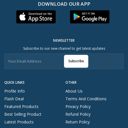
DOWNLOAD OUR APP
NEWSLETTER
Subscribe to our new channel to get latest updates
Subscribe
QUICK LINKS
OTHER
Profile Info
About Us
Flash Deal
Terms And Conditions
Featured Products
Privacy Policy
Best Selling Product
Refund Policy
Latest Products
Return Policy