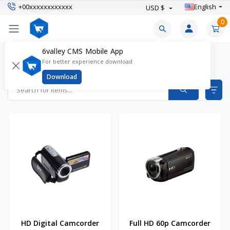
+00xxxxxxxxxxxx
English
USD $
0
6valley CMS Mobile App
Camcorders Products
For better experience download
Items found
2
Download
HD Digital Camcorder
Full HD 60p Camcorder