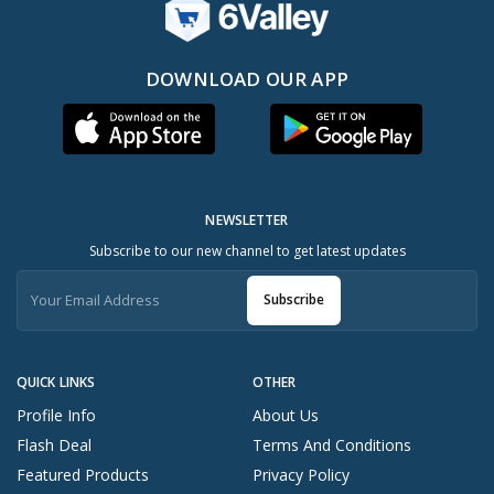
DOWNLOAD OUR APP
NEWSLETTER
Subscribe to our new channel to get latest updates
Subscribe
QUICK LINKS
OTHER
Profile Info
About Us
Flash Deal
Terms And Conditions
Featured Products
Privacy Policy