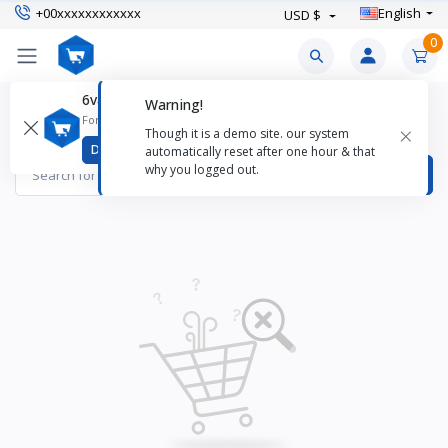
+00xxxxxxxxxxxx
English
USD $
0
6valley CMS Mobile App
Warning!
Cloth Diapers Products
For better experience download
×
Though it is a demo site. our system
Items found
0
Download
automatically reset after one hour & that
why you logged out.