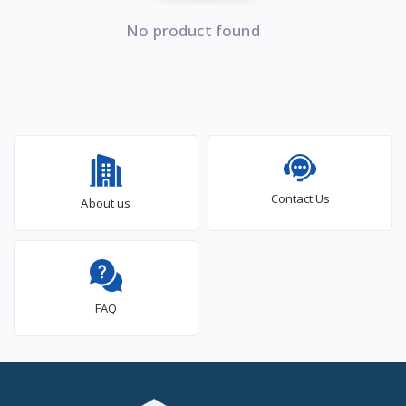
No product found
Contact Us
About us
FAQ