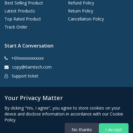
Best Selling Product
Refund Policy
Latest Products
Return Policy
Top Rated Product
Cancellation Policy
Track Order
Start A Conversation
+00xxxxxxxxxxxx
copy@6amtech.com
Support ticket
Kingston, New York 12401 United States
Your Privacy Matter
By clicking “Yes, I agree”, you agree to store cookies on your
device and disclose information in accordance with our Cookie
Policy.
No thanks
I Accept