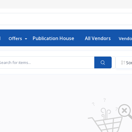
d
Publication House
All Vendors
Offers
Vendo
Sor