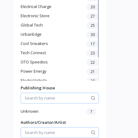
Baby & Toddler
Electrical Charge
20
Sports & Outdoor
Electronic Store
27
Phone & Gadgets
Electronics & Gadgets
Global Tech
25
Groceries & Dailies
UrbanEdge
30
Musical Instruments
Cool Sneakers
17
Gifts & Crafts
Tech Connect
Automotive
23
Digital Products
OTO Speedios
22
Travel & Luggage
Power Energy
21
Books & Stationery
ElectricVehicle
20
Publishing House
Borcelle
66
Timmerman
24
Francisco Electrical
24
Unknown
7
Authors/Creator/Artist