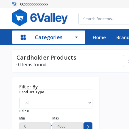
+00xxxxxxxxxxxx
Categories
Home
Bran
Cardholder Products
0
Items found
Filter By
Product Type
Price
Min
Max
-