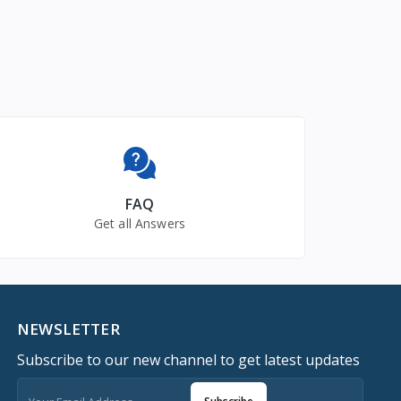
FAQ
Get all Answers
NEWSLETTER
Subscribe to our new channel to get latest updates