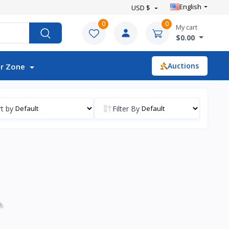
English
USD $
0
0
My cart
$0.00
Auctions
r Zone
t by
Filter By