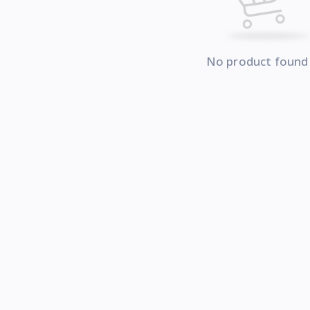
No product found