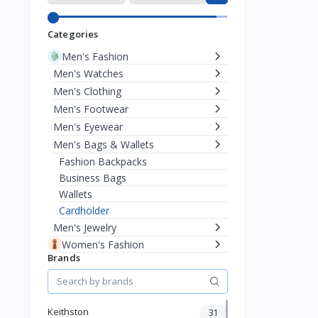
Categories
Men's Fashion
Men's Watches
Men's Clothing
Men's Footwear
Men's Eyewear
Men's Bags & Wallets
Fashion Backpacks
Business Bags
Wallets
Cardholder
Men's Jewelry
Women's Fashion
Brands
KId's Fashion
Health & Beauty
Pet Supplies
Home & Kitchen
Keithston
31