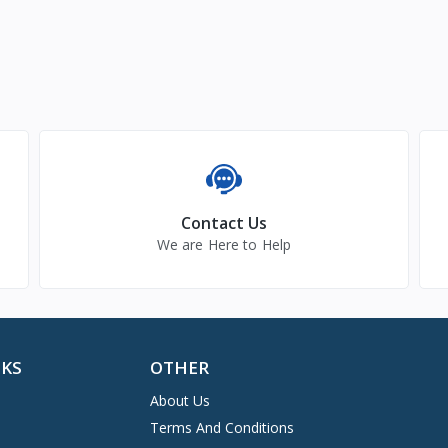
Contact Us
We are Here to Help
NKS
OTHER
About Us
Terms And Conditions