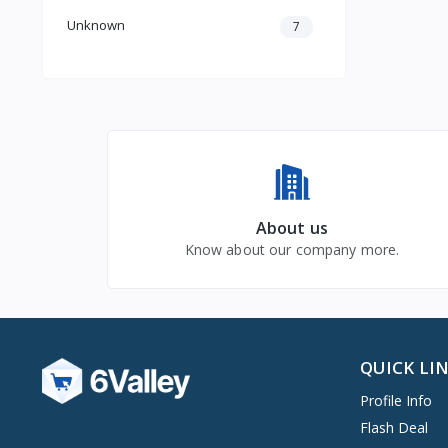
Unknown
7
About us
Know about our company more.
QUICK LI
Profile Info
Flash Deal