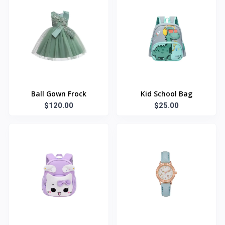
Ball Gown Frock
Kid School Bag
$120.00
$25.00