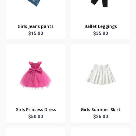
Girls Jeans pants
Ballet Leggings
$15.00
$35.00
Girls Princess Dress
Girls Summer Skirt
$50.00
$25.00