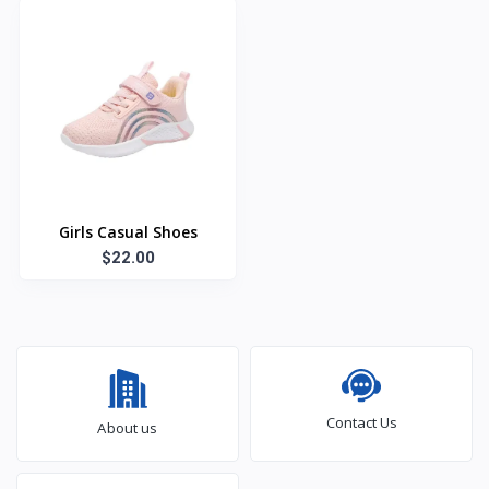
Girls Casual Shoes
$22.00
Contact Us
About us