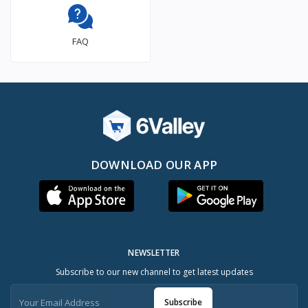
FAQ
DOWNLOAD OUR APP
NEWSLETTER
Subscribe to our new channel to get latest updates
Subscribe