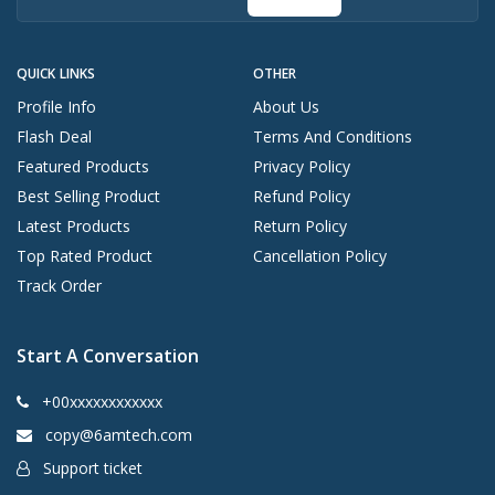
QUICK LINKS
OTHER
Profile Info
About Us
Flash Deal
Terms And Conditions
Featured Products
Privacy Policy
Best Selling Product
Refund Policy
Latest Products
Return Policy
Top Rated Product
Cancellation Policy
Track Order
Start A Conversation
+00xxxxxxxxxxxx
copy@6amtech.com
Support ticket