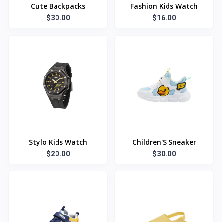
Cute Backpacks
Fashion Kids Watch
$30.00
$16.00
Stylo Kids Watch
Children'S Sneaker
$20.00
$30.00