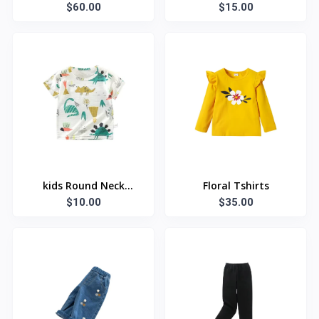
$60.00
$15.00
kids Round Neck
Floral Tshirts
Summer T Shirt
$10.00
$35.00