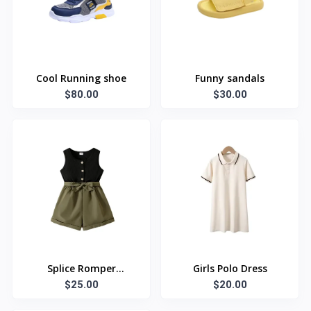
Cool Running shoe
Funny sandals
$80.00
$30.00
Splice Romper
Girls Polo Dress
Jumpsuit Shorts
$25.00
$20.00