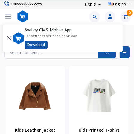
+00xxxxxxxxxxxx
English
USD $
0
6valley CMS Mobile App
KId's Fashion Products
For better experience download
Items found
19
Download
Kids Leather Jacket
Kids Printed T-shirt