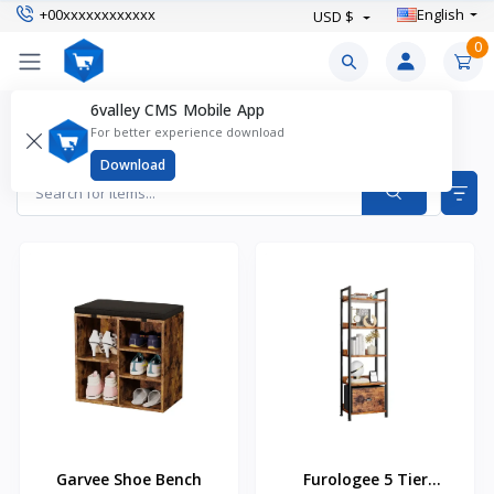
+00xxxxxxxxxxxx
English
USD $
0
6valley CMS Mobile App
Furniture Products
For better experience download
Items found
4
Download
Garvee Shoe Bench
Furologee 5 Tier