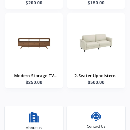
$200.00
Bookshelf
$150.00
Modern Storage TV
2-Seater Upholstered
$250.00
Stand
$500.00
Sofa
Contact Us
About us