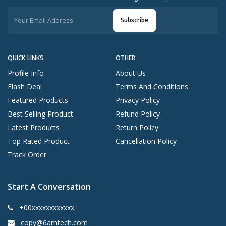
Subscribe
QUICK LINKS
OTHER
Profile Info
About Us
Flash Deal
Terms And Conditions
Featured Products
Privacy Policy
Best Selling Product
Refund Policy
Latest Products
Return Policy
Top Rated Product
Cancellation Policy
Track Order
Start A Conversation
+00xxxxxxxxxxxx
copy@6amtech.com