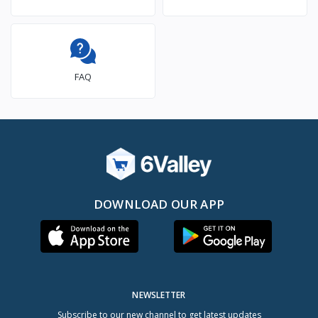
FAQ
DOWNLOAD OUR APP
NEWSLETTER
Subscribe to our new channel to get latest updates