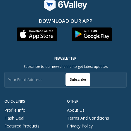
DOWNLOAD OUR APP
NEWSLETTER
Subscribe to our new channel to get latest updates
Subscribe
QUICK LINKS
OTHER
Profile Info
About Us
Flash Deal
Terms And Conditions
Featured Products
Privacy Policy