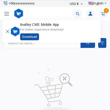
+00xxxxxxxxxxxx
English
USD $
0
6valley CMS Mobile App
Outdoor Shoes Products
For better experience download
Items found
0
Download