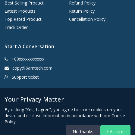
Best Selling Product
Refund Policy
Latest Products
Return Policy
Top Rated Product
Cancellation Policy
Track Order
Start A Conversation
+00xxxxxxxxxxxx
copy@6amtech.com
Support ticket
Kingston, New York 12401 United States
Your Privacy Matter
By clicking “Yes, I agree”, you agree to store cookies on your
device and disclose information in accordance with our Cookie
Policy.
No thanks
I Accept