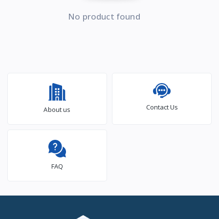
No product found
Contact Us
About us
FAQ