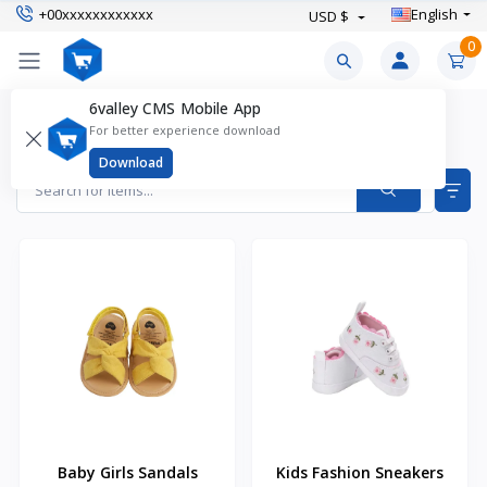
+00xxxxxxxxxxxx
English
USD $
0
6valley CMS Mobile App
Baby Clothing Products
For better experience download
Items found
9
Download
Baby Girls Sandals
Kids Fashion Sneakers