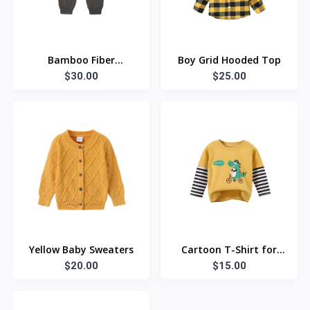
Bamboo Fiber
Boy Grid Hooded Top
Leggings
$30.00
$25.00
Yellow Baby Sweaters
Cartoon T-Shirt for
$20.00
$15.00
kids