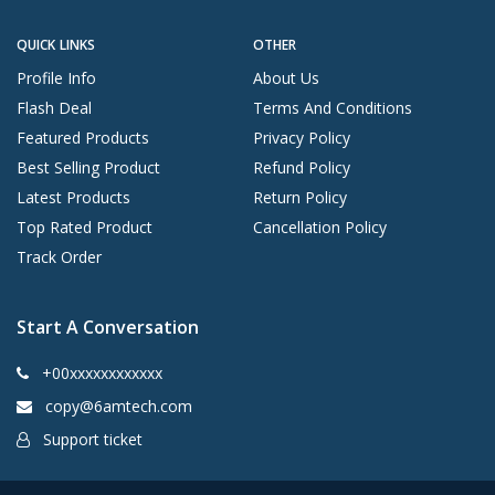
QUICK LINKS
OTHER
Profile Info
About Us
Flash Deal
Terms And Conditions
Featured Products
Privacy Policy
Best Selling Product
Refund Policy
Latest Products
Return Policy
Top Rated Product
Cancellation Policy
Track Order
Start A Conversation
+00xxxxxxxxxxxx
copy@6amtech.com
Support ticket