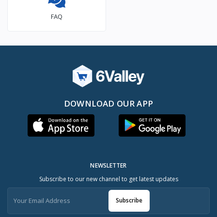
FAQ
DOWNLOAD OUR APP
NEWSLETTER
Subscribe to our new channel to get latest updates
Subscribe