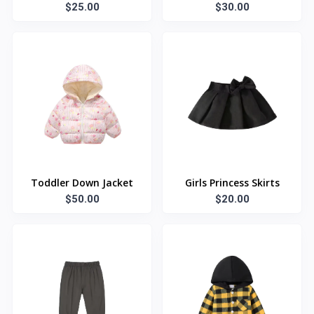
$25.00
$30.00
Toddler Down Jacket
Girls Princess Skirts
$50.00
$20.00