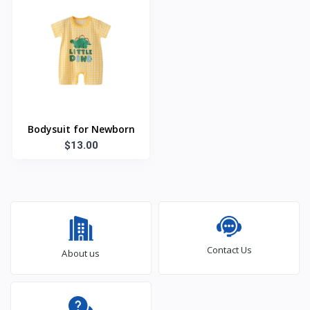
Bodysuit for Newborn
$13.00
Contact Us
About us