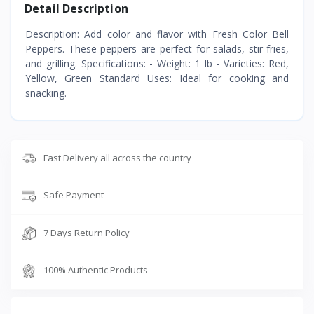
Detail Description
Description: Add color and flavor with Fresh Color Bell
Peppers. These peppers are perfect for salads, stir-fries,
and grilling. Specifications: - Weight: 1 lb - Varieties: Red,
Yellow, Green Standard Uses: Ideal for cooking and
snacking.
Fast Delivery all across the country
Safe Payment
7 Days Return Policy
100% Authentic Products