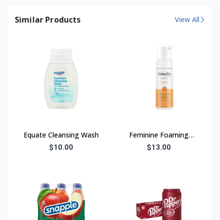
Similar Products
View All
Equate Cleansing Wash
Feminine Foaming
Wash
$10.00
$13.00