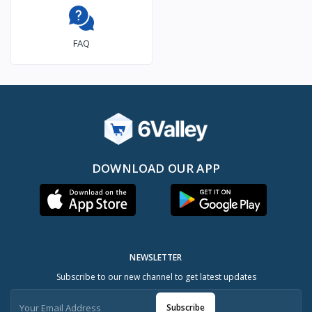
FAQ
DOWNLOAD OUR APP
NEWSLETTER
Subscribe to our new channel to get latest updates
Subscribe