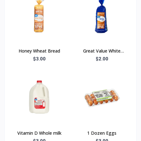
Honey Wheat Bread
Great Value White
Bread
$3.00
$2.00
Vitamin D Whole milk
1 Dozen Eggs
$3.00
$3.00