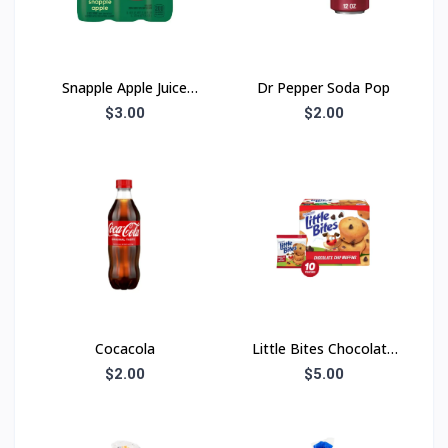
Snapple Apple Juice
Dr Pepper Soda Pop
Drink
$3.00
$2.00
Cocacola
Little Bites Chocolate
Chip
$2.00
$5.00