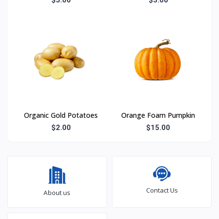
Organic Gold Potatoes
Orange Foam Pumpkin
$2.00
$15.00
Contact Us
About us