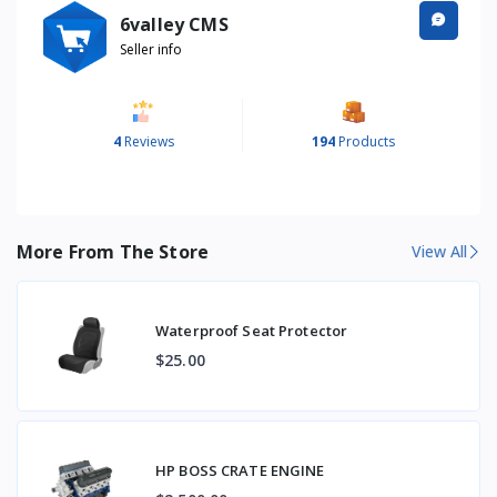
6valley CMS
Seller info
4
Reviews
194
Products
More From The Store
View All
Waterproof Seat Protector
$25.00
HP BOSS CRATE ENGINE