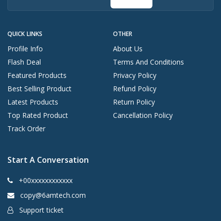
QUICK LINKS
OTHER
Profile Info
About Us
Flash Deal
Terms And Conditions
Featured Products
Privacy Policy
Best Selling Product
Refund Policy
Latest Products
Return Policy
Top Rated Product
Cancellation Policy
Track Order
Start A Conversation
+00xxxxxxxxxxxx
copy@6amtech.com
Support ticket