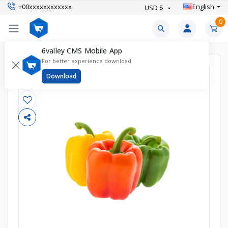
+00xxxxxxxxxxxx
English
USD $
0
6valley CMS Mobile App
For better experience download
Download