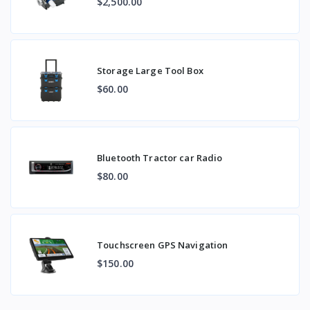
$2,500.00
Storage Large Tool Box
$60.00
Bluetooth Tractor car Radio
$80.00
Touchscreen GPS Navigation
$150.00