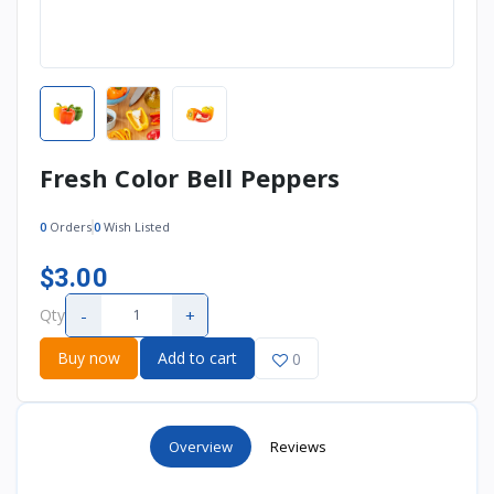
Fresh Color Bell Peppers
0
Orders
0
Wish Listed
$3.00
-
+
Qty
Buy now
Add to cart
0
Overview
Reviews