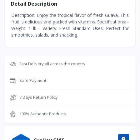
Detail Description
Description: Enjoy the tropical flavor of fresh Guava. This
fruit is delicious and packed with vitamins. Specifications: -
Weight: 1 lb - Variety: Fresh Standard Uses: Perfect for
smoothies, salads, and snacking.
Fast Delivery all across the country
Safe Payment
7 Days Return Policy
100% Authentic Products