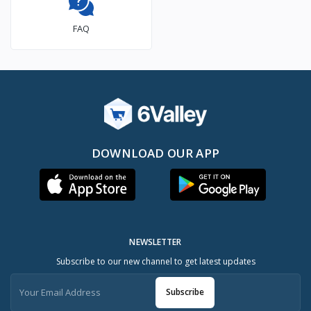
FAQ
DOWNLOAD OUR APP
NEWSLETTER
Subscribe to our new channel to get latest updates
Subscribe