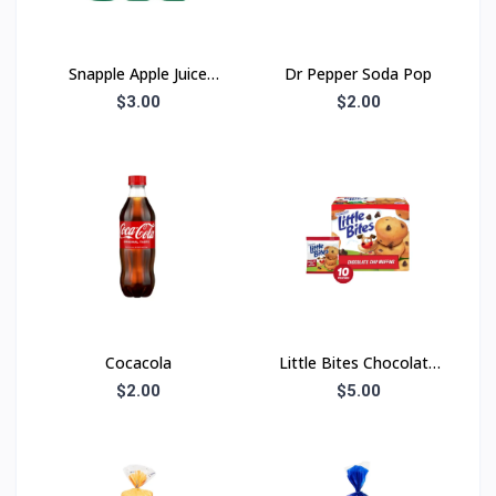
Snapple Apple Juice
Dr Pepper Soda Pop
Drink
$3.00
$2.00
Cocacola
Little Bites Chocolate
Chip
$2.00
$5.00