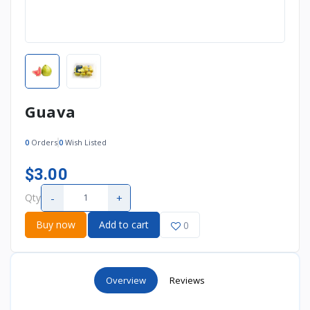
Guava
0
Orders
0
Wish Listed
$3.00
-
+
Qty
Buy now
Add to cart
0
Overview
Reviews