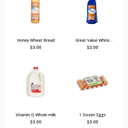
Honey Wheat Bread
Great Value White
Bread
$3.00
$2.00
Vitamin D Whole milk
1 Dozen Eggs
$3.00
$3.00