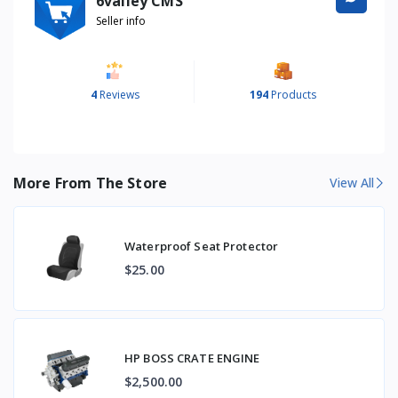
6valley CMS
Seller info
4
Reviews
194
Products
More From The Store
View All
Waterproof Seat Protector
$25.00
HP BOSS CRATE ENGINE
$2,500.00