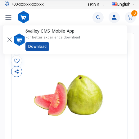
+00xxxxxxxxxxxx
English
USD $
0
6valley CMS Mobile App
For better experience download
Download