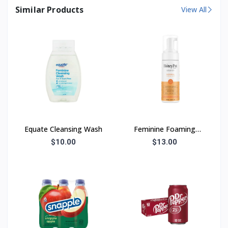
Similar Products
View All
Equate Cleansing Wash
Feminine Foaming
Wash
$10.00
$13.00