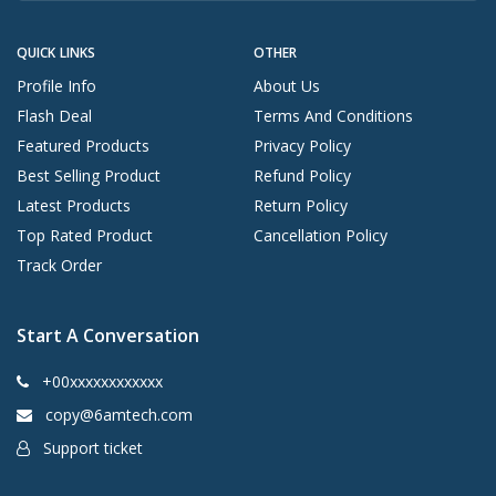
QUICK LINKS
OTHER
Profile Info
About Us
Flash Deal
Terms And Conditions
Featured Products
Privacy Policy
Best Selling Product
Refund Policy
Latest Products
Return Policy
Top Rated Product
Cancellation Policy
Track Order
Start A Conversation
+00xxxxxxxxxxxx
copy@6amtech.com
Support ticket