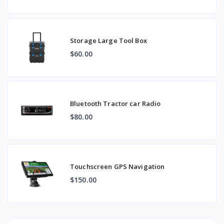
Storage Large Tool Box
$60.00
Bluetooth Tractor car Radio
$80.00
Touchscreen GPS Navigation
$150.00