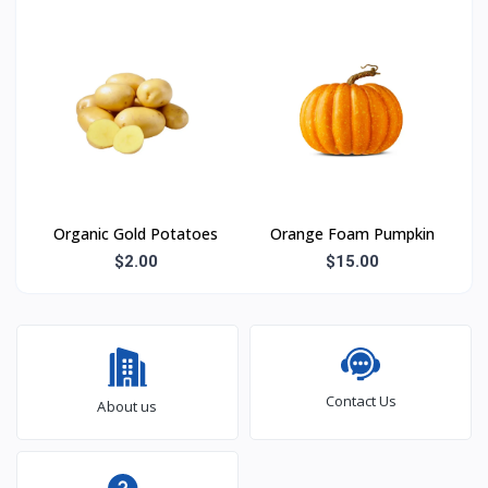
Organic Gold Potatoes
Orange Foam Pumpkin
$2.00
$15.00
Contact Us
About us